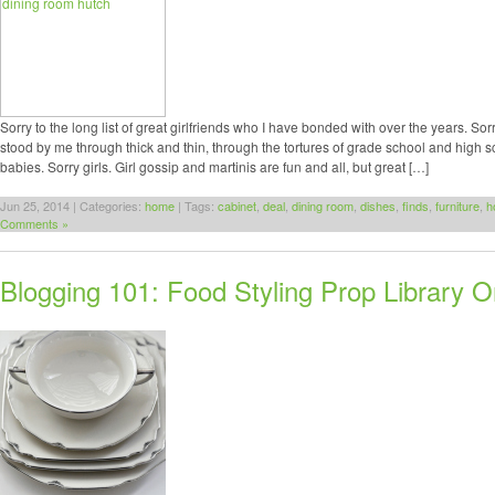
Sorry to the long list of great girlfriends who I have bonded with over the years. Sor
stood by me through thick and thin, through the tortures of grade school and high 
babies. Sorry girls. Girl gossip and martinis are fun and all, but great […]
Jun 25, 2014 | Categories:
home
| Tags:
cabinet
,
deal
,
dining room
,
dishes
,
finds
,
furniture
,
h
Comments »
Blogging 101: Food Styling Prop Library