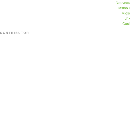
Nouveau
Casino 
Migli
ポ
Casi
CONTRIBUTOR