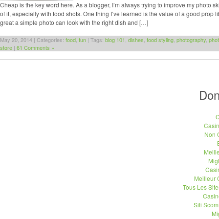
Cheap is the key word here. As a blogger, I’m always trying to improve my photo skill
of it, especially with food shots. One thing I’ve learned is the value of a good prop l
great a simple photo can look with the right dish and […]
May 20, 2014 | Categories:
food
,
fun
| Tags:
blog 101
,
dishes
,
food styling
,
photography
,
pho
store
|
61 Comments »
Don
C
Casi
Non 
Meill
Migl
Casi
Meilleur
Tous Les Site
Casin
Siti Sco
Mi