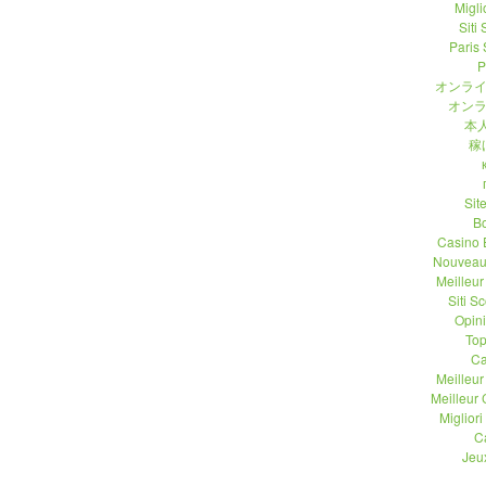
Migli
Siti
Paris 
P
オンライ
オンラ
本人
稼
Sit
B
Casino 
Nouveau
Meilleu
Siti 
Opin
Top
Ca
Meilleu
Meilleur
Migliori
C
Jeu