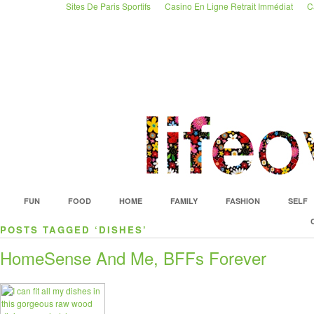
Sites De Paris Sportifs
Casino En Ligne Retrait Immédiat
C
FUN
FOOD
HOME
FAMILY
FASHION
SELF
POSTS TAGGED ‘DISHES’
HomeSense And Me, BFFs Forever