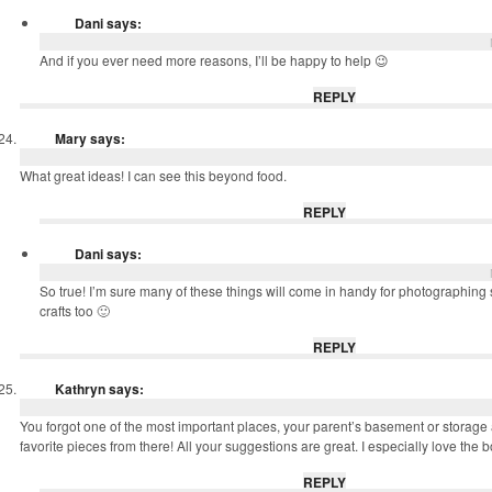
Dani
says:
And if you ever need more reasons, I’ll be happy to help 😉
REPLY
Mary
says:
What great ideas! I can see this beyond food.
REPLY
Dani
says:
So true! I’m sure many of these things will come in handy for photographin
crafts too 🙂
REPLY
Kathryn
says:
You forgot one of the most important places, your parent’s basement or storage 
favorite pieces from there! All your suggestions are great. I especially love the 
REPLY