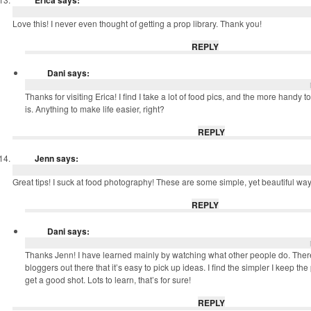
Erica
says:
Love this! I never even thought of getting a prop library. Thank you!
REPLY
Dani
says:
Thanks for visiting Erica! I find I take a lot of food pics, and the more handy to
is. Anything to make life easier, right?
REPLY
Jenn
says:
Great tips! I suck at food photography! These are some simple, yet beautiful ways
REPLY
Dani
says:
Thanks Jenn! I have learned mainly by watching what other people do. Ther
bloggers out there that it’s easy to pick up ideas. I find the simpler I keep the p
get a good shot. Lots to learn, that’s for sure!
REPLY