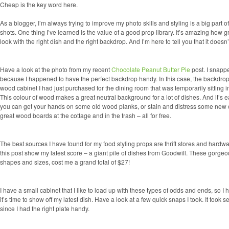
Cheap is the key word here.
As a blogger, I’m always trying to improve my photo skills and styling is a big part of 
shots. One thing I’ve learned is the value of a good prop library. It’s amazing how 
look with the right dish and the right backdrop. And I’m here to tell you that it doesn
Have a look at the photo from my recent
Chocolate Peanut Butter Pie
post. I snappe
because I happened to have the perfect backdrop handy. In this case, the backdrop
wood cabinet I had just purchased for the dining room that was temporarily sitting in
This colour of wood makes a great neutral background for a lot of dishes. And it’s eas
you can get your hands on
some old wood planks, or stain and distress some new
great wood boards at the cottage and in the trash – all for free.
The best sources I have found for my food styling props are thrift stores and hardwa
this post show my latest score – a giant pile of dishes from Goodwill. These gorgeou
shapes and sizes, cost me a grand total of $27!
I have a small cabinet that I like to load up with these types of odds and ends, so I
it’s time to show off my latest dish. Have a look at a few quick snaps I took. It took 
since I had the right plate handy.