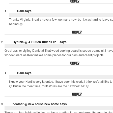
REPLY
Dani
says:
Thanks Virginia. I really have a few too many now, but it was hard to leave s
behind 🙂
REPLY
Cynthia @ A Button Tufted Life...
says:
Great tips for styling Daniela! That wood serving board is soooo beautiful, I have 
woodenware as Kent makes some pieces for our own and client projects!
REPLY
Dani
says:
I know your Kent is very talented, I have seen his work. I think we’d all like t
😉 But in the meantime, thrift stores are the next best bet 🙂
REPLY
heather @ new house new home
says:
These are terrific ideas! In fact, as I was reading it I remembered the marble slab 