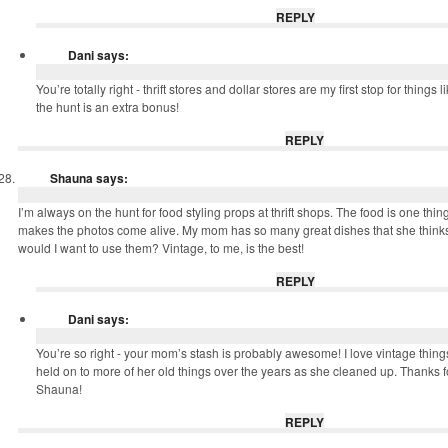
REPLY
Dani
says:
You’re totally right - thrift stores and dollar stores are my first stop for things li
the hunt is an extra bonus!
REPLY
Shauna
says:
I’m always on the hunt for food styling props at thrift shops. The food is one thin
makes the photos come alive. My mom has so many great dishes that she thinks
would I want to use them? Vintage, to me, is the best!
REPLY
Dani
says:
You’re so right - your mom’s stash is probably awesome! I love vintage thin
held on to more of her old things over the years as she cleaned up. Thanks 
Shauna!
REPLY