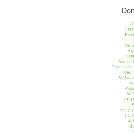
Don
C
Casi
Non 
Meill
Migl
Casi
Meilleur
Tous Les Site
Casin
Siti Sco
Mi
Migli
Siti
Paris 
P
オンライ
オンラ
本人
稼