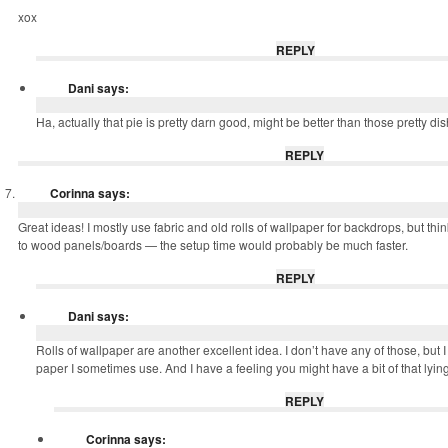
xox
REPLY
Dani
says:
Ha, actually that pie is pretty darn good, might be better than those pretty di
REPLY
Corinna
says:
Great ideas! I mostly use fabric and old rolls of wallpaper for backdrops, but thin
to wood panels/boards — the setup time would probably be much faster.
REPLY
Dani
says:
Rolls of wallpaper are another excellent idea. I don’t have any of those, bu
paper I sometimes use. And I have a feeling you might have a bit of that lyin
REPLY
Corinna
says: