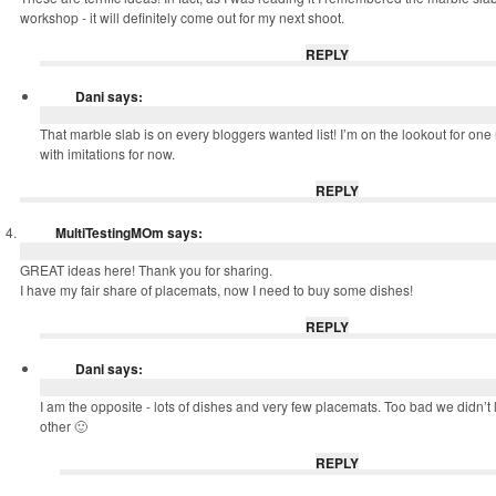
workshop - it will definitely come out for my next shoot.
REPLY
Dani
says:
That marble slab is on every bloggers wanted list! I’m on the lookout for on
with imitations for now.
REPLY
MultiTestingMOm
says:
GREAT ideas here! Thank you for sharing.
I have my fair share of placemats, now I need to buy some dishes!
REPLY
Dani
says:
I am the opposite - lots of dishes and very few placemats. Too bad we didn’t 
other 🙂
REPLY