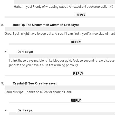
Haha — yes! Plenty of wrapping paper. An excellent backdrop option 🙂
REPLY
Becki @ The Uncommon Common Law
says:
Great tips! I might have to pop out and see if I can find myself a nice slab of mar
REPLY
Dani
says:
I think these days marble is like blogger gold. A close second is raw distr
jar or 2 and you have a sure fire winning photo 😉
REPLY
Crystal @ Sew Creative
says:
Fabulous tips! Thanks so much for sharing Dani!
REPLY
Dani
says: