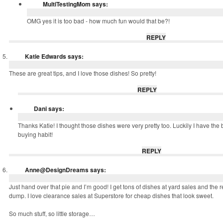
MultiTestingMom
says:
OMG yes it is too bad - how much fun would that be?!
REPLY
Katie Edwards
says:
These are great tips, and I love those dishes! So pretty!
REPLY
Dani
says:
Thanks Katie! I thought those dishes were very pretty too. Luckily I have the b
buying habit!
REPLY
Anne@DesignDreams
says:
Just hand over that pie and I’m good! I get tons of dishes at yard sales and the 
dump. I love clearance sales at Superstore for cheap dishes that look sweet.
So much stuff, so little storage…