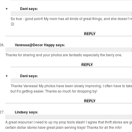
Dani
says:
So true - good point! My mom has all kinds of great things, and she doesn’t m
😉
REPLY
Vanessa@Decor Happy
says:
Thanks for sharing and your photos are fantastic especially the berry one.
REPLY
Dani
says:
Thanks Vanessa! My photos have been slowly improving. I often have to take l
but it’s getting easier. Thanks so much for dropping by!
REPLY
Lindsey
says:
A great resource! I need to up my prop tools stash! I agree that thrift stores are gr
certain dollar stores have great plain serving trays! Thanks for all the info!