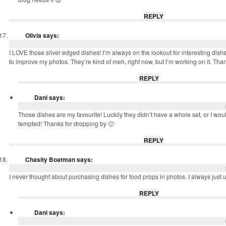
REPLY
Olivia
says:
I LOVE those silver edged dishes! I’m always on the lookout for interesting dish
to improve my photos. They’re kind of meh, right now, but I’m working on it. Thank
REPLY
Dani
says:
Those dishes are my favourite! Luckily they didn’t have a whole set, or I wo
tempted! Thanks for dropping by 🙂
REPLY
Chasity Boatman
says:
I never thought about purchasing dishes for food props in photos. I always just 
REPLY
Dani
says: