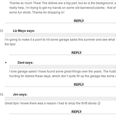
Thanks so much Thea! The dishes are a big part, but so is the background, 
really help. I’m trying to get my hands on some old barnwood planks - that s
some fun shots. Thanks for dropping in!
REPLY
Liz Mays
says:
I’m going to make it a point to hit some garage sales this summer and see what I
the tips!
REPLY
Dani
says:
I love garage sales! I have found some great things over the years. The hubby
hunting for dishes these days, which don’t quite fill up the garage like some 
REPLY
Jen
says:
Great tips! I knew there was a reason I had to shop the thrift stores 😉
REPLY