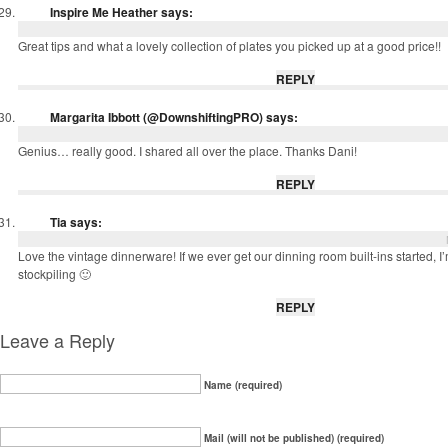
Inspire Me Heather
says:
Great tips and what a lovely collection of plates you picked up at a good price!!
REPLY
Margarita Ibbott (@DownshiftingPRO)
says:
Genius… really good. I shared all over the place. Thanks Dani!
REPLY
Tia
says:
Love the vintage dinnerware! If we ever get our dinning room built-ins started, I’m
stockpiling 🙂
REPLY
Leave a Reply
Name (required)
Mail (will not be published) (required)