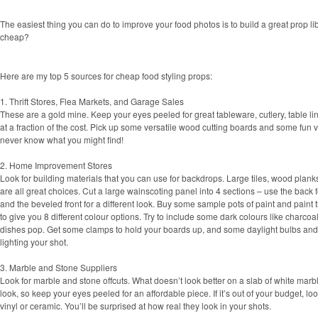
The easiest thing you can do to improve your food photos is to build a great prop lib
cheap?
Here are my top 5 sources for cheap food styling props:
1. Thrift Stores, Flea Markets, and Garage Sales
These are a gold mine. Keep your eyes peeled for great tableware, cutlery, table l
at a fraction of the cost. Pick up some versatile wood cutting boards and some fun 
never know what you might find!
2. Home Improvement Stores
Look for building materials that you can use for backdrops. Large tiles, wood plan
are all great choices. Cut a large wainscoting panel into 4 sections – use the bac
and the beveled front for a different look. Buy some sample pots of paint and paint 
to give you 8 different colour options. Try to include some dark colours like charcoa
dishes pop. Get some clamps to hold your boards up, and some daylight bulbs and
lighting your shot.
3. Marble and Stone Suppliers
Look for marble and stone offcuts. What doesn’t look better on a slab of white marb
look, so keep your eyes peeled for an affordable piece. If it’s out of your budget, look
vinyl or ceramic. You’ll be surprised at how real they look in your shots.