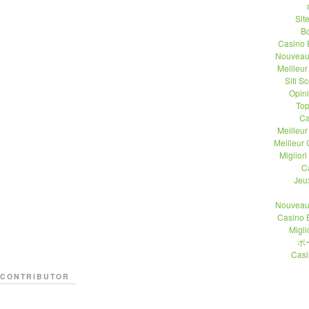
Sit
B
Casino 
Nouveau
Meilleu
Siti 
Opin
Top
Ca
Meilleu
Meilleur
Migliori
C
Jeu
Nouveau
Casino 
Migli
ポ
Casi
CONTRIBUTOR