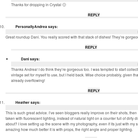
Thanks for dropping in Crystal 🙂
REPLY
PersonallyAndrea
says:
Great roundup Dani. You really scored with that stack of dishes! They’re gorgeo
REPLY
Dani
says:
Thanks Andrea! I do think they’re gorgeous too. I was tempted to start colle
vintage set for myself to use, but I held back. Wise choice probably, given t
already overflowing!
REPLY
Heather
says:
This is such great advice. I’ve seen bloggers really improve on their shots, the
taken with fluorescent lighting, instead of natural light on a counter full of dirty 
about? I love setting up the scene with my photography, even if its just with my 
amazing how much better it is with props, the right angle and proper lighting.