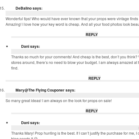
DeBalino
says:
Wonderful tips! Who would have ever known that your props were vintage finds
Amazing! I love how your key word is cheap. And all your food photos look beaut
REPLY
Dani
says:
Thanks so much for your comments! And cheap is the best, don’t you think? Wit
stores around, there’s no need to blow your budget. I am always amazed at th
find.
REPLY
Mary@The Flying Couponer
says:
So many great ideas! I am always on the look for props on sale!
REPLY
Dani
says:
Thanks Mary! Prop hunting is the best. If I can’t justify the purchase for me, 
blog needs it 😉