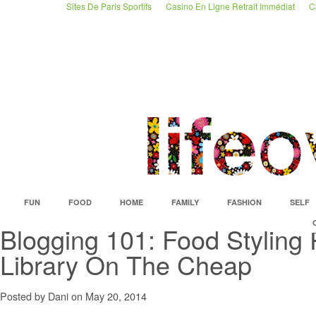
Sites De Paris Sportifs
Casino En Ligne Retrait Immédiat
C
FUN
FOOD
HOME
FAMILY
FASHION
SELF
Blogging 101: Food Styling
Library On The Cheap
Posted by Dani on May 20, 2014