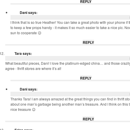
REPLY
Dani
says:
I think that is so true Heather! You can take a great photo with your phone if th
to keep a few props handy - it makes it so much easier to take a nice pic. Now
sun to cooperate 😉
REPLY
Tara
says:
What beautiful pieces, Dani! I love the platinum-edged china… and those crazily
agree - thrift stores are where it’s at!
REPLY
Dani
says:
Thanks Tara! I am always amazed at the great things you can find in thrift stor
about one man’s garbage being another man’s treasure. And I think on this t
nice treasure 😉
REPLY