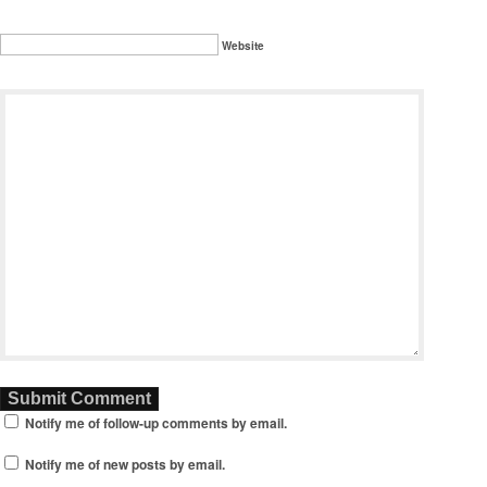
Website
Notify me of follow-up comments by email.
Notify me of new posts by email.