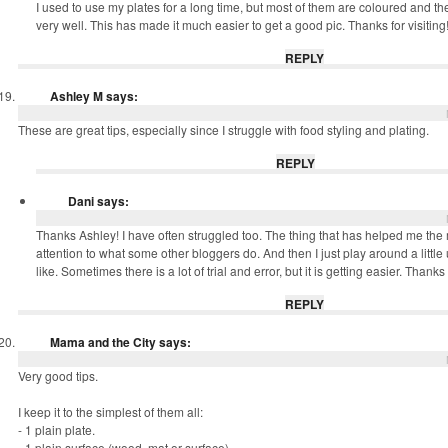
I used to use my plates for a long time, but most of them are coloured and th
very well. This has made it much easier to get a good pic. Thanks for visiting
REPLY
Ashley M
says:
These are great tips, especially since I struggle with food styling and plating.
REPLY
Dani
says:
Thanks Ashley! I have often struggled too. The thing that has helped me the
attention to what some other bloggers do. And then I just play around a little u
like. Sometimes there is a lot of trial and error, but it is getting easier. Thank
REPLY
Mama and the City
says:
Very good tips.
I keep it to the simplest of them all:
- 1 plain plate.
- 1 plain surface (wood, mat or surface)