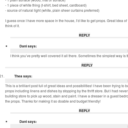
- 1 piece of white thing (t-shirt, bed sheet, cardboard)
- source of natural light (white, plain sheer curtains preferred)
I guess once I have more space in the house, I’d like to get props. Great idea of th
think of it.
REPLY
Dani
says:
I think you’ve pretty well covered it all there. Sometimes the simplest way is t
REPLY
Thea
says:
This is a brilliant post full of great ideas and possibilities! I have been trying to b
props including linens and dishes by stopping by the thrift store. But I had never
building store to pick up wood, stain and paint. I have a dresser in a guest bed
the props. Thanks for making it so doable and budget friendly!
REPLY
Dani
says: