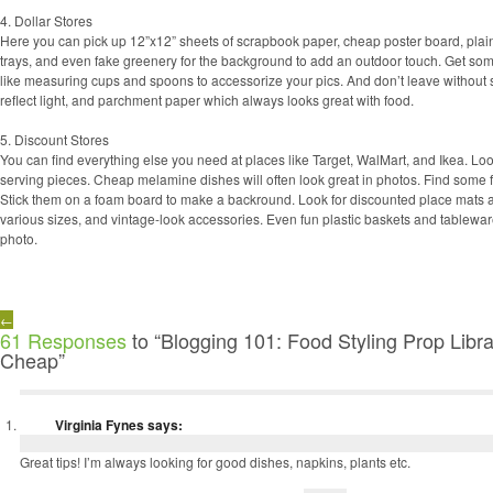
4. Dollar Stores
Here you can pick up 12”x12” sheets of scrapbook paper, cheap poster board, plain
trays, and even fake greenery for the background to add an outdoor touch. Get so
like measuring cups and spoons to accessorize your pics. And don’t leave without 
reflect light, and parchment paper which always looks great with food.
5. Discount Stores
You can find everything else you need at places like Target, WalMart, and Ikea. Look
serving pieces. Cheap melamine dishes will often look great in photos. Find some f
Stick them on a foam board to make a backround. Look for discounted place mats a
various sizes, and vintage-look accessories. Even fun plastic baskets and tablewar
photo.
←
61 Responses
to “Blogging 101: Food Styling Prop Libr
Cheap”
Virginia Fynes
says:
Great tips! I’m always looking for good dishes, napkins, plants etc.