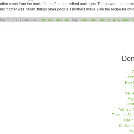
often came from the back of one of the ingredient packages. Things your mother ma
my mother was Italian, things other people’s mothers made. Like the recipe for onio
Feb 07, 2012 | Categories:
dont tweet
,
food
,
fun
| Tags:
cheesecake
,
dessert
,
party
,
Super B
Don
C
Casi
Non 
Meill
Migl
Casi
Meilleur
Tous Les Site
Casin
Siti Sco
Mi