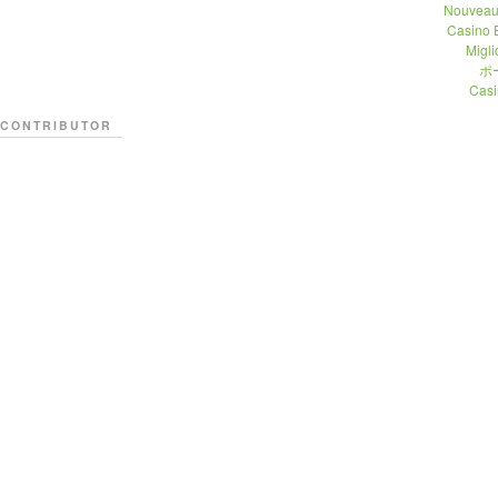
Nouveau
Casino 
Migli
ポ
Casi
CONTRIBUTOR