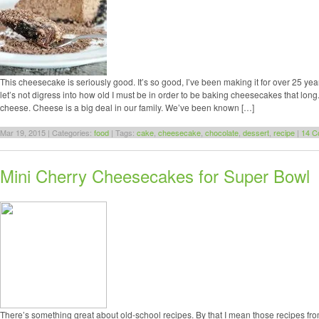
This cheesecake is seriously good. It’s so good, I’ve been making it for over 25 years
let’s not digress into how old I must be in order to be baking cheesecakes that long.
cheese. Cheese is a big deal in our family. We’ve been known […]
Mar 19, 2015 | Categories:
food
| Tags:
cake
,
cheesecake
,
chocolate
,
dessert
,
recipe
|
14 C
Mini Cherry Cheesecakes for Super Bowl
There’s something great about old-school recipes. By that I mean those recipes fro