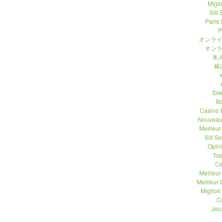
Migli
Siti
Paris 
P
オンライ
オンラ
本人
稼
Sit
B
Casino 
Nouveau
Meilleu
Siti 
Opin
Top
Ca
Meilleu
Meilleur
Migliori
C
Jeu