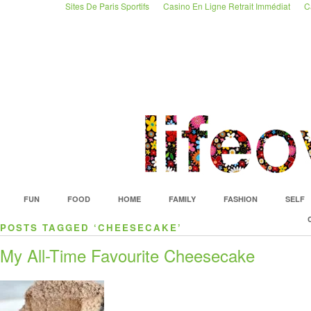
Sites De Paris Sportifs
Casino En Ligne Retrait Immédiat
C
FUN
FOOD
HOME
FAMILY
FASHION
SELF
POSTS TAGGED ‘CHEESECAKE’
My All-Time Favourite Cheesecake