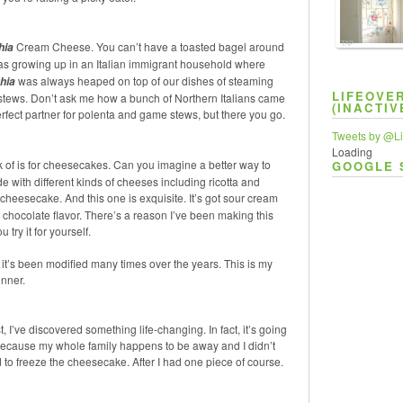
TAP
Cream Cheese. You can’t have a toasted bagel around
hia
as growing up in an Italian immigrant household where
was always heaped on top of our dishes of steaming
hia
LIFEOVE
stews. Don’t ask me how a bunch of Northern Italians came
(INACTIV
ect partner for polenta and game stews, but there you go.
Tweets by @Li
Loading
k of is for cheesecakes. Can you imagine a better way to
GOOGLE 
 with different kinds of cheeses including ricotta and
cheesecake. And this one is exquisite. It’s got sour cream
e chocolate flavor. There’s a reason I’ve been making this
try it for yourself.
nd it’s been modified many times over the years. This is my
inner.
, I’ve discovered something life-changing. In fact, it’s going
” Because my whole family happens to be away and I didn’t
 to freeze the cheesecake. After I had one piece of course.