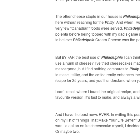
The other cheese staple in our house is
Philadelp
here without reaching for the
. And when I w
Philly
very few “Canadian” foods were served,
Philadelp
polenta before being topped with my dad’s game 
to believe
Cream Cheese was the perf
Philadelphia
But BY FAR the best use of
I can thin
Philadelphia
use a hunk of cheese? I’ve tried cheesecakes made
mascarpone, but I find nothing compares to
Philly
to make it silky, and the coffee really enhances th
recipe for 25 years, and you’ll understand when you 
I can’t recall where I found the original recipe, a
favourite version. It’s fast to make, and always a w
And I have the best news EVER. In writing this post
on my list of “Things That Make Your Life Better.
want to eat an entire cheesecake myself, I decided
Or maybe two.