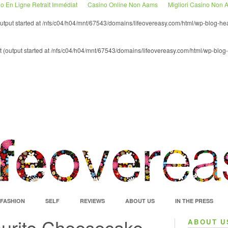
o En Ligne Retrait Immédiat
Casino Online Non Aams
Migliori Casino Non
(output started at /nfs/c04/h04/mnt/67543/domains/lifeovereasy.com/html/wp-blog-he
nt (output started at /nfs/c04/h04/mnt/67543/domains/lifeovereasy.com/html/wp-blog
FASHION
SELF
REVIEWS
ABOUT US
IN THE PRESS
ourite Cheesecake
ABOUT U