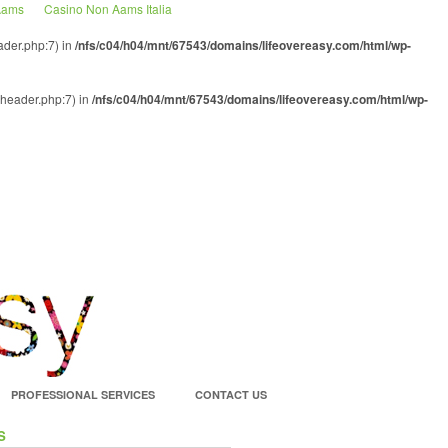
 Aams
Casino Non Aams Italia
ader.php:7) in
/nfs/c04/h04/mnt/67543/domains/lifeovereasy.com/html/wp-
-header.php:7) in
/nfs/c04/h04/mnt/67543/domains/lifeovereasy.com/html/wp-
PROFESSIONAL SERVICES
CONTACT US
S