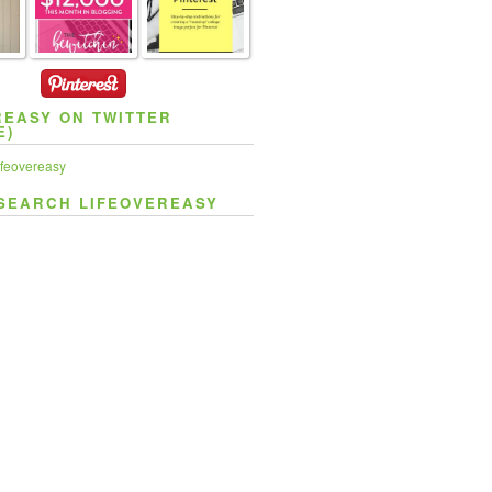
REASY ON TWITTER
E)
feovereasy
SEARCH LIFEOVEREASY