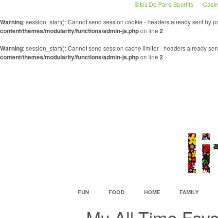
Sites De Paris Sportifs
Casin
Warning
: session_start(): Cannot send session cookie - headers already sent by 
content/themes/modularity/functions/admin-js.php
on line
2
Warning
: session_start(): Cannot send session cache limiter - headers already se
content/themes/modularity/functions/admin-js.php
on line
2
FUN
FOOD
HOME
FAMILY
My All-Time Fav