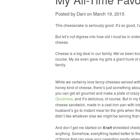
Posted by Dani on March 19, 2015
This cheesecake is seriously good. It’s so good, I’v
But let’s not digress into how old I must be in ord
cheese.
Cheese is a big deal in our family. We’ve been kn
course. My sis even gave my girls a giant hunk of
family.
While we certainly love fancy-cheeses-served-wit
honey kind of cheese, there’s just something abou
you can get all gourmet and make a plate of craz
Goodness
, and it’s delicious, of course. But in my 
cheese sandwich, made in a cast iron pan with lots
husband’s go-to instant meal for the girls when the
didn’t like whatever else we might be serving that
And don’t get me started on
shredded cheddar
Kraft
anything. Somehow, everything tasted better to the
of things that can save your parenting sanity when 