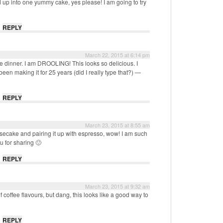
 up into one yummy cake, yes please! I am going to try
REPLY
March 22, 2015 at 6:14 pm
e dinner. I am DROOLING! This looks so delicious. I
een making it for 25 years (did I really type that?) —
REPLY
March 23, 2015 at 8:55 am
ecake and pairing it up with espresso, wow! I am such
ou for sharing 🙂
REPLY
March 23, 2015 at 9:32 am
f coffee flavours, but dang, this looks like a good way to
REPLY