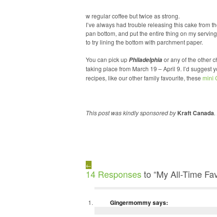
w regular coffee but twice as strong.
I’ve always had trouble releasing this cake from the
pan bottom, and put the entire thing on my serving p
to try lining the bottom with parchment paper.
You can pick up
or any of the other 
Philadelphia
taking place from March 19 – April 9. I’d suggest
recipes, like our other family favourite, these
mini
This post was kindly sponsored by
Kraft Canada
.
←
14 Responses
to “My All-Time Fa
Gingermommy
says: