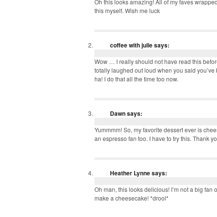
Oh this looks amazing! All of my faves wrapped
this myself. Wish me luck
coffee with julie
says:
Wow … I really should not have read this befor
totally laughed out loud when you said you’ve b
ha! I do that all the time too now.
Dawn
says:
Yummmm! So, my favorite dessert ever is chees
an espresso fan too. I have to try this. Thank y
Heather Lynne
says:
Oh man, this looks delicious! I’m not a big fan o
make a cheesecake! *drool*