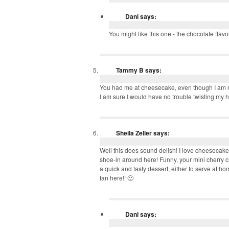
Dani
says:
You might like this one - the chocolate fla
Tammy B
says:
You had me at cheesecake, even though I am no
I am sure I would have no trouble twisting my hu
Sheila Zeller
says:
Well this does sound delish! I love cheesecake 
shoe-in around here! Funny, your mini cherry
a quick and tasty dessert, either to serve at h
fan here!! 🙂
Dani
says: