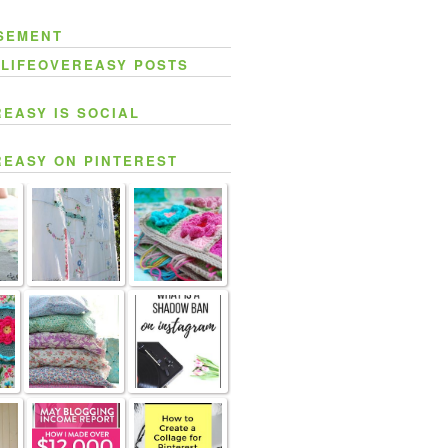
SEMENT
 LIFEOVEREASY POSTS
REASY IS SOCIAL
REASY ON PINTEREST