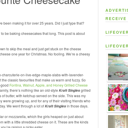
ADVERTI
RECEIVE
e been making it for over 25 years. Did I just type that?
LIFEOVE
er to be baking cheesecakes that long. This post is about
LIFEOVE
own to skip the meal and just get stuck on the cheese
 cheese one year for Christmas. No fooling. We’re a cheesy
h-charcuterie-on-live-edge-maple-slabs-with-lavender-
t the classic favourites that make us warm and fuzzy. So
y-good
Fontina, Walnut, Apple, and Honey Grilled Cheese
family, there’s nothing like
an old-style
grilled
Kraft Singles
 of butter, with ketchup served on the side. This was my
y were growing up, and for any of their visiting friends who
 day. We went through a lot of
in those days.
Kraft Singles
 or mozzarella, which the girls heaped on just about
m with a little shredded cheese on it. These are the kinds
you’re raising a picky eater.