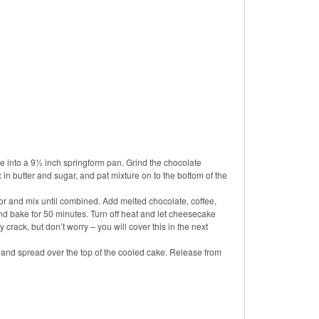
e into a 9½ inch springform pan. Grind the chocolate
 in butter and sugar, and pat mixture on to the bottom of the
r and mix until combined. Add melted chocolate, coffee,
d bake for 50 minutes. Turn off heat and let cheesecake
 crack, but don’t worry – you will cover this in the next
, and spread over the top of the cooled cake. Release from