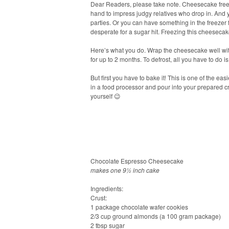
Dear Readers, please take note. Cheesecake free
hand to impress judgy relatives who drop in. And 
parties. Or you can have something in the freezer 
desperate for a sugar hit. Freezing this cheesecak
Here’s what you do. Wrap the cheesecake well with p
for up to 2 months. To defrost, all you have to do i
But first you have to bake it! This is one of the eas
in a food processor and pour into your prepared cr
yourself 😉
Chocolate Espresso Cheesecake
makes one 9½ inch cake
Ingredients:
Crust:
1 package chocolate wafer cookies
2/3 cup ground almonds (a 100 gram package)
2 tbsp sugar