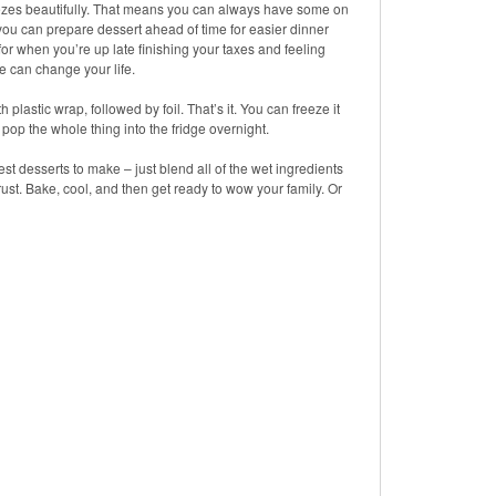
zes beautifully. That means you can always have some on
you can prepare dessert ahead of time for easier dinner
for when you’re up late finishing your taxes and feeling
e can change your life.
lastic wrap, followed by foil. That’s it. You can freeze it
s pop the whole thing into the fridge overnight.
iest desserts to make – just blend all of the wet ingredients
ust. Bake, cool, and then get ready to wow your family. Or