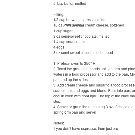
5 tbsp butter, melted
Filling:
1/3 cup brewed espresso coffee
10 oz
cream cheese, softened
Philadelphia
1 cup sugar
3 oz semi-sweet chocolate, melted
1¼ cup sour cream
4 eggs
3 oz semi-sweet chocolate, chopped
1. Preheat oven to 350° F.
2. Toast the ground almonds until golden and plac
wafers in a food processor and add to the pan. Mix
pan and up the sides.
3. Add cream cheese and sugar to a food processo
sour cream, and eggs and blend. Pour into pan, an
cool in oven with door ajar. The top of the cake may
step.
4. Shave or grate the remaining 3 oz of chocolate
springform pan and serve!
Notes:
If you don’t have espresso, then just bre