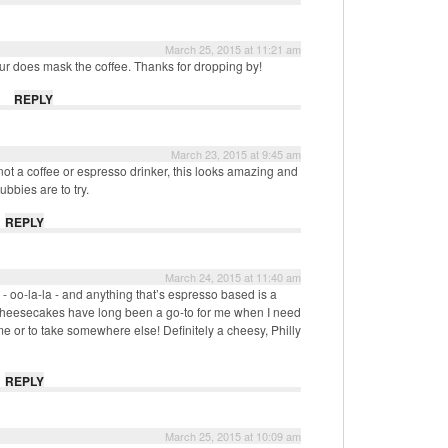
March 25, 2015 at 11:21 am
vour does mask the coffee. Thanks for dropping by!
REPLY
March 23, 2015 at 9:45 am
t a coffee or espresso drinker, this looks amazing and
bbies are to try.
REPLY
March 24, 2015 at 11:40 am
- oo-la-la - and anything that’s espresso based is a
 cheesecakes have long been a go-to for me when I need
ome or to take somewhere else! Definitely a cheesy, Philly
REPLY
March 25, 2015 at 10:09 am