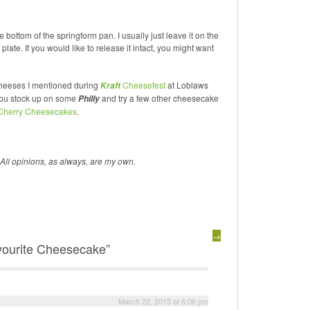
 bottom of the springform pan. I usually just leave it on the
late. If you would like to release it intact, you might want
cheeses I mentioned during
Cheesefest
at Loblaws
Kraft
 you stock up on some
and try a few other cheesecake
Philly
 Cherry Cheesecakes
.
 All opinions, as always, are my own.
→
vourite Cheesecake”
March 22, 2015 at 6:06 pm