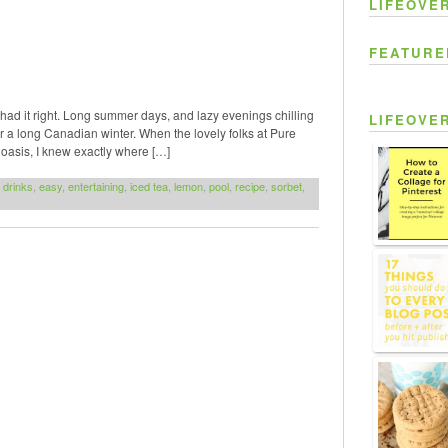
LIFEOVE
FEATURE
d had it right. Long summer days, and lazy evenings chilling
LIFEOVE
ter a long Canadian winter. When the lovely folks at Pure
oasis, I knew exactly where […]
,
drinks
,
easy
,
entertaining
,
iced tea
,
lemon
,
pool
,
recipe
,
sorbet
,