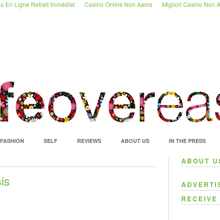
o En Ligne Retrait Immédiat
Casino Online Non Aams
Migliori Casino Non
FASHION
SELF
REVIEWS
ABOUT US
IN THE PRESS
ABOUT U
is
ADVERTI
RECEIVE