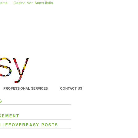
 Aams
Casino Non Aams Italia
PROFESSIONAL SERVICES
CONTACT US
S
SEMENT
 LIFEOVEREASY POSTS