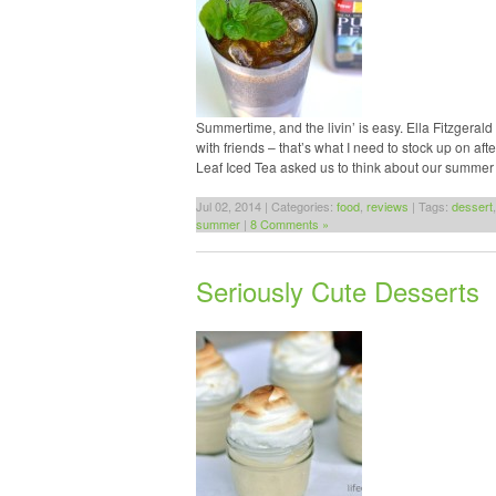
Summertime, and the livin’ is easy. Ella Fitzgeral
with friends – that’s what I need to stock up on af
Leaf Iced Tea asked us to think about our summer 
Jul 02, 2014 | Categories:
food
,
reviews
| Tags:
dessert
summer
|
8 Comments »
Seriously Cute Desserts