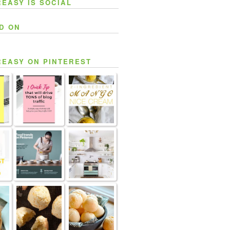
REASY IS SOCIAL
D ON
REASY ON PINTEREST