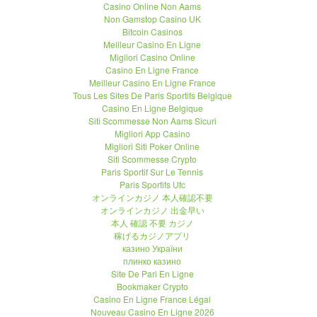
Casino Online Non Aams
Non Gamstop Casino UK
Bitcoin Casinos
Meilleur Casino En Ligne
Migliori Casino Online
Casino En Ligne France
Meilleur Casino En Ligne France
Tous Les Sites De Paris Sportifs Belgique
Casino En Ligne Belgique
Siti Scommesse Non Aams Sicuri
Migliori App Casino
Migliori Siti Poker Online
Siti Scommesse Crypto
Paris Sportif Sur Le Tennis
Paris Sportifs Ufc
オンラインカジノ 本人確認不要
オンラインカジノ 出金早い
本人 確認 不要 カジノ
稼げるカジノアプリ
казино України
плинко казино
Site De Pari En Ligne
Bookmaker Crypto
Casino En Ligne France Légal
Nouveau Casino En Ligne 2026