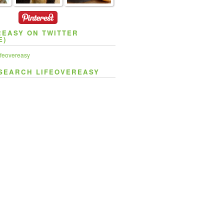
REASY ON TWITTER
E)
feovereasy
SEARCH LIFEOVEREASY