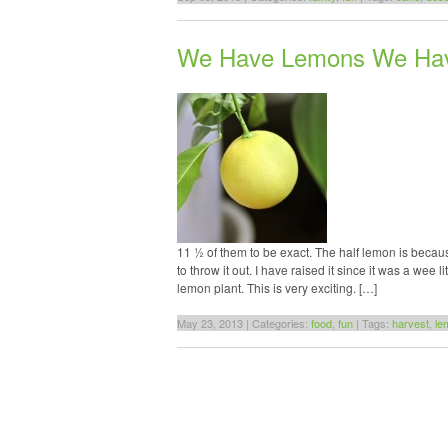
We Have Lemons We Ha
11 ½ of them to be exact. The half lemon is becaus
to throw it out. I have raised it since it was a wee
lemon plant. This is very exciting. […]
May 23, 2013 | Categories:
food
,
fun
| Tags:
harvest
,
le