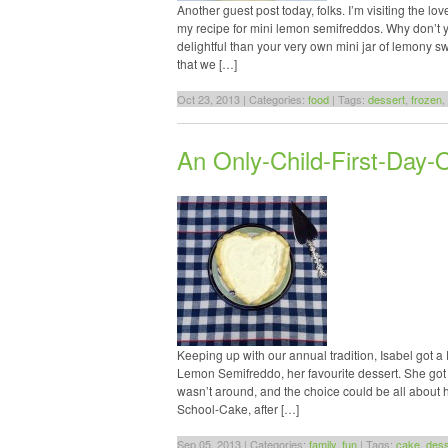
Another guest post today, folks. I’m visiting the l
my recipe for mini lemon semifreddos. Why don’t y
delightful than your very own mini jar of lemony
that we […]
Oct 23, 2013 | Categories:
food
| Tags:
dessert
,
frozen
,
An Only-Child-First-Day-
Keeping up with our annual tradition, Isabel got 
Lemon Semifreddo, her favourite dessert. She got he
wasn’t around, and the choice could be all about 
School-Cake, after […]
Sep 05, 2013 | Categories:
family
,
fun
| Tags:
cake
,
dess