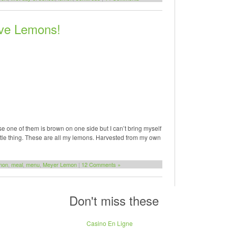
ve Lemons!
e one of them is brown on one side but I can’t bring myself
 little thing. These are all my lemons. Harvested from my own
mon
,
meal
,
menu
,
Meyer Lemon
|
12 Comments »
Don't miss these
Casino En Ligne