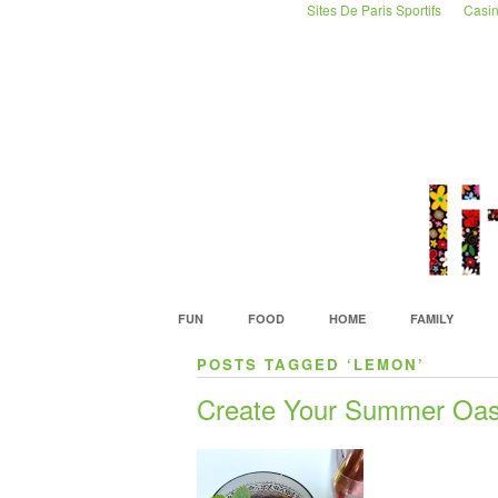
Sites De Paris Sportifs
Casin
FUN
FOOD
HOME
FAMILY
POSTS TAGGED ‘LEMON’
Create Your Summer Oas