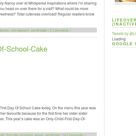
ovely Nancy over at Whispered Inspirations where I’m sharing
TAP
ou head on over there for a visit? What could be more
 sweetness? Total cuteness overload! Regular readers know
LIFEOVE
(INACTIV
lemon
,
mini-dessert
,
semifreddo
|
5 Comments »
Tweets by @Li
Loading
GOOGLE 
Of-School-Cake
a First Day Of School Cake today. On the menu this year was
r favourite because for the first time her older sister
her. This year’s cake was an Only-Child-First-Day-Of-
ert
,
first day of school
,
lemon
,
semifredo
|
14 Comments »