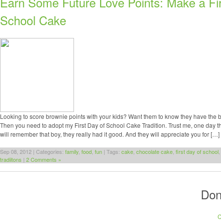
Earn Some Future Love Points: Make a Fir
School Cake
Looking to score brownie points with your kids? Want them to know they have the 
Then you need to adopt my First Day of School Cake Tradition. Trust me, one day t
will remember that boy, they really had it good. And they will appreciate you for […]
Sep 08, 2012 | Categories:
family
,
food
,
fun
| Tags:
cake
,
chocolate cake
,
first day of school
tradiitons
|
2 Comments »
Don
C