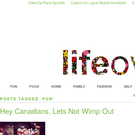
Sites De Paris Sportifs
Casino En Ligne Retrait Immédiat
C
FUN
FOOD
HOME
FAMILY
FASHION
SELF
POSTS TAGGED ‘FUN’
Hey Canadians, Lets Not Wimp Out