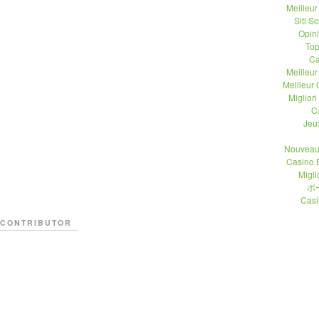
Meilleu
Siti 
Opin
Top
Ca
Meilleu
Meilleur
Migliori
C
Jeu
Nouveau
Casino 
Migli
ポ
Casi
CONTRIBUTOR