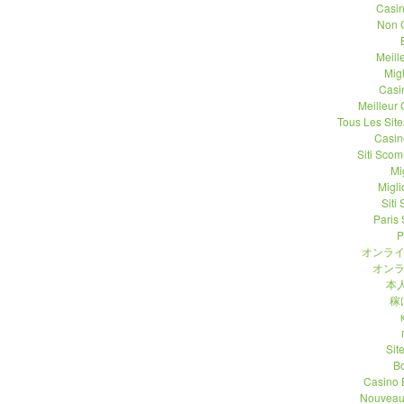
Casi
Non 
Meill
Migl
Casi
Meilleur
Tous Les Site
Casin
Siti Sco
Mi
Migli
Siti
Paris 
P
オンライ
オンラ
本人
稼
Sit
B
Casino 
Nouveau