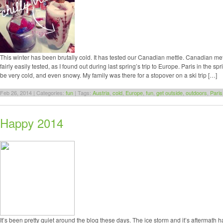
This winter has been brutally cold. It has tested our Canadian mettle. Canadian me
fairly easily tested, as I found out during last spring’s trip to Europe. Paris in the s
be very cold, and even snowy. My family was there for a stopover on a ski trip […]
Feb 26, 2014 | Categories:
fun
| Tags:
Austria
,
cold
,
Europe
,
fun
,
get outside
,
outdoors
,
Paris
Happy 2014
It’s been pretty quiet around the blog these days. The ice storm and it’s aftermath h