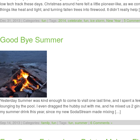
low tech track these days. Christmas around here felt a little pioneer-like, as we c
things like heat and light, and turning fallen trees into firewood. It didn’t really help 
Dec 31, 2013 | Categories:
fun
| Tags:
2014
,
celebrate
,
fun
,
ice storm
,
New Year
|
5 Commen
Good Bye Summer
Yesterday Summer was kind enough to come to visit one last time, and I spent a fe
lounging by the pool. I even dragged the hubby out with me, and he mixed us 2 gi
my summer drink this year, since my new SodaStream made mixing […]
Sep 14, 2013 | Categories:
family
,
fun
| Tags:
fun
,
summer
|
6 Comments »