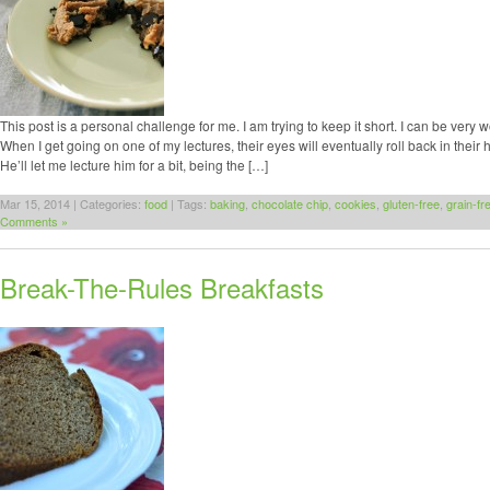
This post is a personal challenge for me. I am trying to keep it short. I can be very w
When I get going on one of my lectures, their eyes will eventually roll back in thei
He’ll let me lecture him for a bit, being the […]
Mar 15, 2014 | Categories:
food
| Tags:
baking
,
chocolate chip
,
cookies
,
gluten-free
,
grain-fr
Comments »
Break-The-Rules Breakfasts