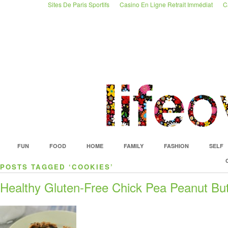
Sites De Paris Sportifs
Casino En Ligne Retrait Immédiat
C
FUN
FOOD
HOME
FAMILY
FASHION
SELF
POSTS TAGGED ‘COOKIES’
Healthy Gluten-Free Chick Pea Peanut But