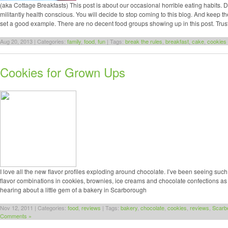
(aka Cottage Breakfasts) This post is about our occasional horrible eating habits. Don
militantly health conscious. You will decide to stop coming to this blog. And keep th
set a good example. There are no decent food groups showing up in this post. Trus
Aug 20, 2013 | Categories:
family
,
food
,
fun
| Tags:
break the rules
,
breakfast
,
cake
,
cookies
Cookies for Grown Ups
I love all the new flavor profiles exploding around chocolate. I’ve been seeing suc
flavor combinations in cookies, brownies, ice creams and chocolate confections as th
hearing about a little gem of a bakery in Scarborough
Nov 12, 2011 | Categories:
food
,
reviews
| Tags:
bakery
,
chocolate
,
cookies
,
reviews
,
Scarb
Comments »