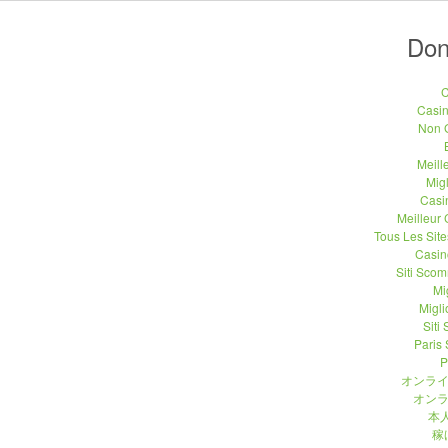
Don
C
Casi
Non 
Meill
Migl
Casi
Meilleur
Tous Les Site
Casin
Siti Sco
Mi
Migli
Siti
Paris 
P
オンライ
オンラ
本人
稼