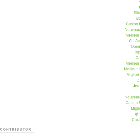
Sit
B
Casino 
Nouveau
Meilleu
Siti 
Opin
Top
Ca
Meilleu
Meilleur
Migliori
C
Jeu
Nouveau
Casino 
Migli
ポ
Casi
CONTRIBUTOR